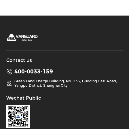
Contact us
400-0033-159
Green Land Energy Building, No. 233, Guoding East Road,
Yangpu District, Shanghai City
Wechat Public