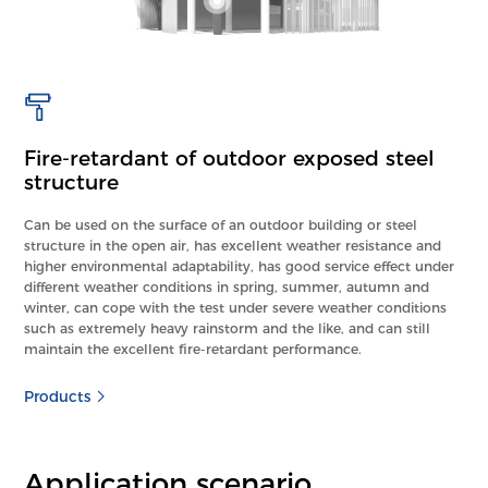
Fire-retardant of outdoor exposed steel
structure
Can be used on the surface of an outdoor building or steel
structure in the open air, has excellent weather resistance and
higher environmental adaptability, has good service effect under
different weather conditions in spring, summer, autumn and
winter, can cope with the test under severe weather conditions
such as extremely heavy rainstorm and the like, and can still
maintain the excellent fire-retardant performance.
Products
Application scenario