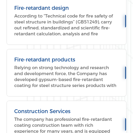
process fire-fighting demonstration, etc.
Fire-retardant design
According to “Technical code for fire safety of
steel structure in buildings” (GB51249), carry
out refined, standardized and scientific fire-
retardant calculation, analysis and fire
protection design of building steel structure to
meet Chinese fire-retardant standard.
Fire-retardant products
Relying on strong technology and research
and development force, the Company has
developed gypsum-based fire-retardant
coating for steel structure series products with
superior performance and advanced
technology, reaching various standards of fire-
retardant products in China and becoming the
industry benchmark.
Construction Services
The company has professional fire-retardant
coating construction team with rich
experience for many years, and is equipped