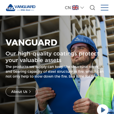
CN
VANGUARD
Our high-quality coatings protect
your valuable assets
The products we supply can keep the structural strength
and bearing capacity of steel structure in fire, which can
not only help to slow down the fire, buy time for fire
evacuation, but also save lives and greatly reduce your
property loss.
About Us