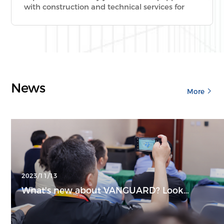
with construction and technical services for
fire-retardant coating of ultra-high, large-span,
special-shaped, special and complicated steel
structures.
News
More
2023/11/13
What's new about VANGUARD? Look
around right now!