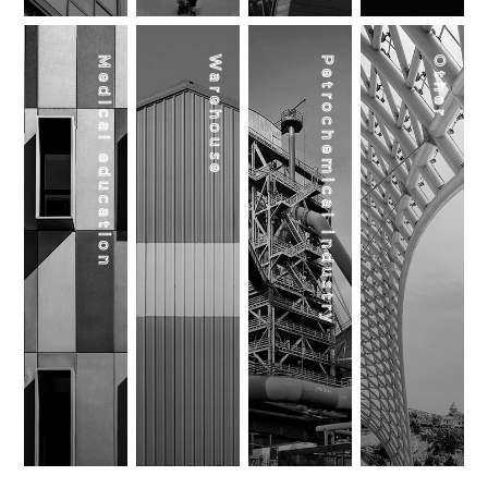
Medical education
Warehouse
Petrochemical industry
Other