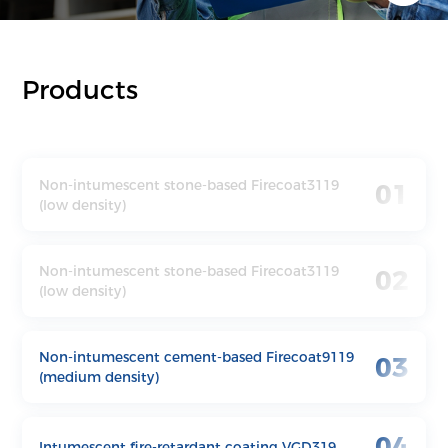
Products
Non-intumescent stone-based Firecoat3119
01
(low density)
Non-intumescent stone-based Firecoat3119
02
(low density)
Non-intumescent cement-based Firecoat9119
03
(medium density)
04
Intumescent fire-retardant coating VGD319