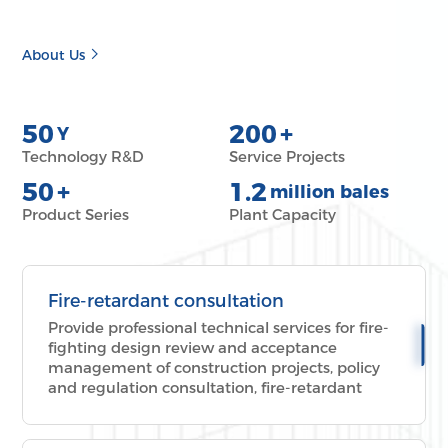
About Us
50
200
+
Y
Technology R&D
Service Projects
50
+
1.2
million bales
Product Series
Plant Capacity
Fire-retardant consultation
Provide professional technical services for fire-
fighting design review and acceptance
management of construction projects, policy
and regulation consultation, fire-retardant
technical scheme, over-limit fire-fighting
review, new product, new technology and new