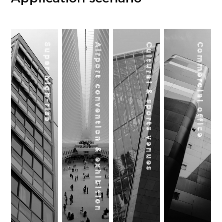
Super high-rise
Airport convention & exhibition
Cultural & sports venues
Commercial office