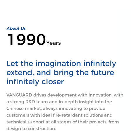
About Us
1990
Years
Let the imagination infinitely
extend, and bring the future
infinitely closer
VANGUARD drives development with innovation, with
a strong R&D team and in-depth insight into the
Chinese market, always innovating to provide
customers with ideal fire-retardant solutions and
technical support at all stages of their projects, from
design to construction.